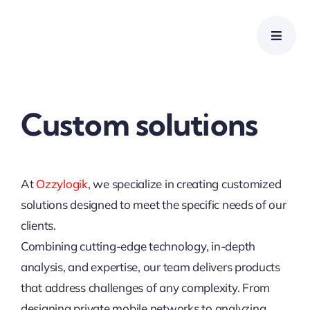
Skip
to
content
Custom solutions
At
Ozzylogik
, we specialize in creating customized
solutions designed to meet the specific needs of our
clients.
Combining cutting-edge technology, in-depth
analysis, and expertise, our team delivers products
that address challenges of any complexity. From
designing private mobile networks to analyzing