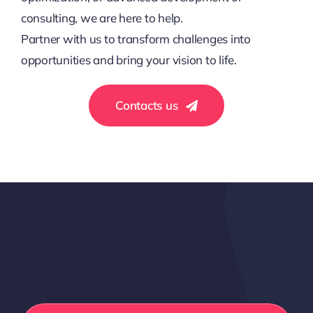
consulting, we are here to help.
Partner with us to transform challenges into
opportunities and bring your vision to life.
Contacts us