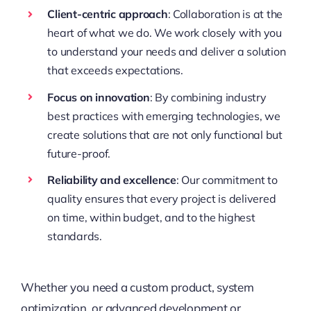
Client-centric approach
: Collaboration is at the
heart of what we do. We work closely with you
to understand your needs and deliver a solution
that exceeds expectations.
Focus on innovation
: By combining industry
best practices with emerging technologies, we
create solutions that are not only functional but
future-proof.
Reliability and excellence
: Our commitment to
quality ensures that every project is delivered
on time, within budget, and to the highest
standards.
Whether you need a custom product, system
optimization, or advanced development or