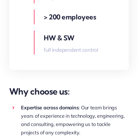
> 200 employees
HW & SW
full independent control
Why choose us:
Expertise across domains
: Our team brings
years of experience in technology, engineering,
and consulting, empowering us to tackle
projects of any complexity.