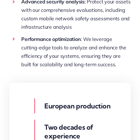
Advanced security analysis
: Protect your assets
with our comprehensive evaluations, including
custom mobile network safety assessments and
infrastructure analysis
Performance optimization
: We leverage
cutting-edge tools to analyze and enhance the
efficiency of your systems, ensuring they are
built for scalability and long-term success.
European production
Two decades of
experience