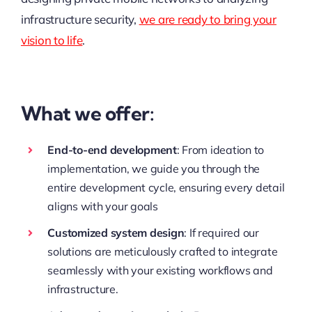
infrastructure security,
we are ready to bring your
vision to life
.
What we offer:
End-to-end development
: From ideation to
implementation, we guide you through the
entire development cycle, ensuring every detail
aligns with your goals
Customized system design
: If required our
solutions are meticulously crafted to integrate
seamlessly with your existing workflows and
infrastructure.