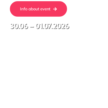
Info about event
30.06 – 01.07.2026