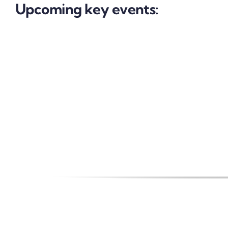
Upcoming key events: