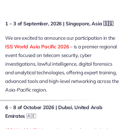
1 – 3 of September, 2026 | Singapore, Asia 🇸🇬
We are excited to announce our participation in the
ISS World Asia Pacific 2026
– is a premier regional
event focused on telecom security, cyber
investigations, lawful intelligence, digital forensics
and analytical technologies, offering expert training,
advanced tools and high-level networking across the
Asia-Pacific region.
6
–
8 of October 2026
| Dubai, United Arab
Emirates
🇦🇪