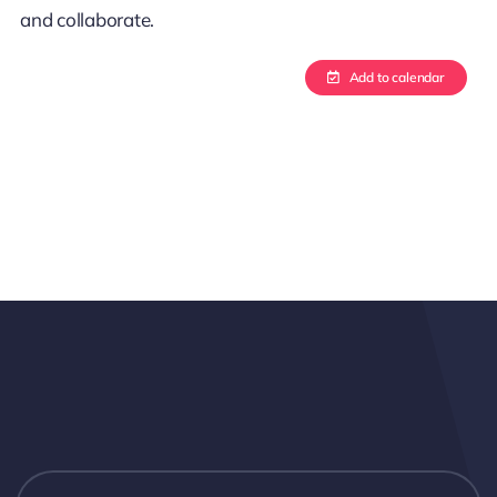
and collaborate.
Add to calendar