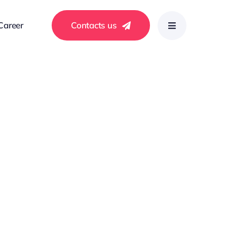
Career
Contacts us
ls with a focus on clients