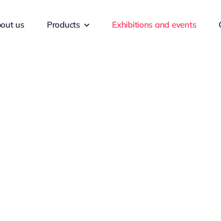
out us
Products
Exhibitions and events
nd events
Leadership skil