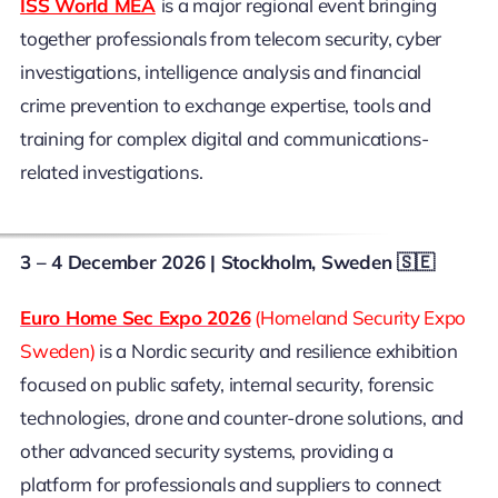
ISS World MEA
is a major regional event bringing
together professionals from telecom security, cyber
investigations, intelligence analysis and financial
crime prevention to exchange expertise, tools and
training for complex digital and communications-
related investigations.
3 – 4 December 2026
| Stockholm, Sweden 🇸🇪
Euro Home Sec Expo 2026
(Homeland Security Expo
Sweden)
is a Nordic security and resilience exhibition
focused on public safety, internal security, forensic
technologies, drone and counter-drone solutions, and
other advanced security systems, providing a
platform for professionals and suppliers to connect