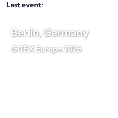
Last event:
Berlin, Germany
GITEX Europe 2026